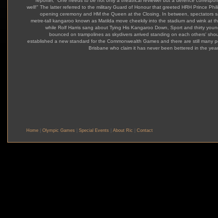
reporter, "One needs to be not only a theatrical reviewer but a defence correspo
well!" The latter referred to the military Guard of Honour that greeted HRH Prince Phili
opening ceremony and HM the Queen at the Closing. In between, spectators 
metre-tall kangaroo known as Matilda move cheekily into the stadium and wink at t
while Rolf Harris sang about Tying His Kangaroo Down, Sport and thirty young
bounced on trampolines as skydivers arrived standing on each others' shoul
established a new standard for the Commonwealth Games and there are still many p
Brisbane who claim it has never been bettered in the year
Home
|
Olympic Games
|
Special Events
|
About Ric
|
Contact