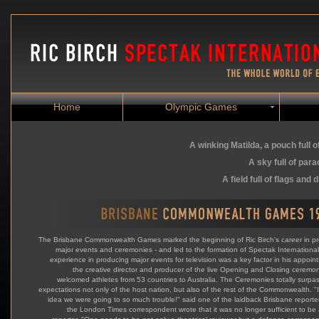
Home
Olympic Games
A winking Matilda, a
pouch full o
A sky full of par
A field full of flags and
The Brisbane Commonwealth Games marked the beginning of Ric Birch's career in p
major events and ceremonies - and led to the formation of Spectak International.
experience in producing major events for television was a key factor in his appoin
the creative director and producer of the live Opening and Closing ceremon
welcomed athletes from 53 countries to Australia. The Ceremonies totally surpa
expectations not only of the host nation, but also of the rest of the Commonwealth. "
idea we were going to so much trouble!" said one of the laidback Brisbane reporter
the London Times correspondent wrote that it was no longer sufficient to be 