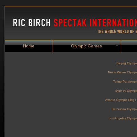
Home
Olympic Games
Beijing Olymp
Torino Winter Olym
Torino Paralymp
Sydney Olymp
Atlanta Olympic Flag
Barcelona Olymp
Los Angeles Olymp